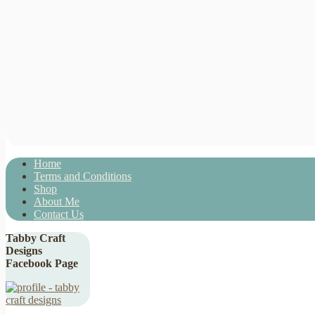
Home
Terms and Conditions
Shop
About Me
Contact Us
Tabby Craft
Designs
Facebook Page