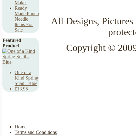
Makes
Ready
Made Punch
All Designs, Pictures 
Needle
Items For
protec
Sale
Featured
Copyright © 2009
Product
One of a
Kind Spring
Snail - Blue
£13.95
Home
Terms and Conditions