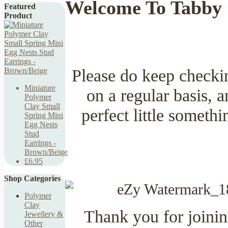
Welcome To Tabby 
Featured
Product
Please do keep checki
Miniature
on a regular basis,
Polymer
Clay Small
perfect little someth
Spring Mini
Egg Nests
Stud
Earrings -
Brown/Beige
£6.95
Shop Categories
Polymer
Clay
Thank you for joining
Jewellery &
Other