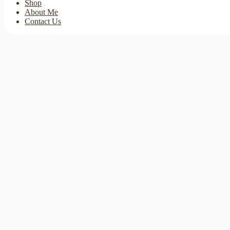
Shop
About Me
Contact Us