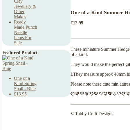
Clay
Jewellery &
Other
One of a Kind Summer Hed
Makes
Ready
£12.95
Made Punch
Needle
Items For
Sale
These miniature Summer Hedgehog
Featured Product
of a kind.
They would make the perfect gift 
LThey measure approx 40mm high
One of a
Kind Spring
Please note these cute miniature
Snail - Blue
🩷🧡💛💚🩵💙💜🩷🧡💛💚🩵
£13.95
————————————
© Tabby Craft Designs