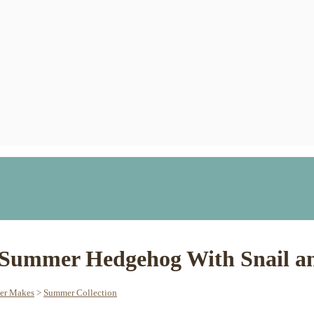
 Summer Hedgehog With Snail an
her Makes
>
Summer Collection