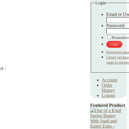
Login
Email or Us
Password:
Remember
Login
Forgotten pas
I don't yet ha
want to registe
Account
Order
History
Logout
Featured Product