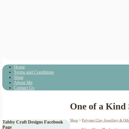
Home
Terms and Conditions
Shop
About Me
Contact Us
One of a Kind
Shop
>
Polymer Clay Jewellery & Ot
Tabby Craft Designs Facebook
Page