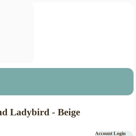
d Ladybird - Beige
Account Login