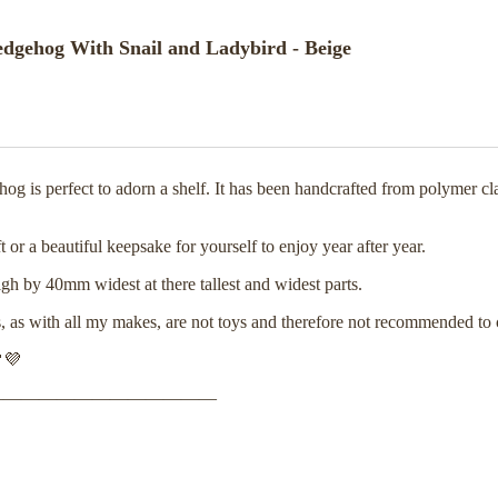
gehog With Snail and Ladybird - Beige
 is perfect to adorn a shelf. It has been handcrafted from polymer c
or a beautiful keepsake for yourself to enjoy year after year.
 by 40mm widest at there tallest and widest parts.
s, as with all my makes, are not toys and therefore not recommended to
💜
—————————————