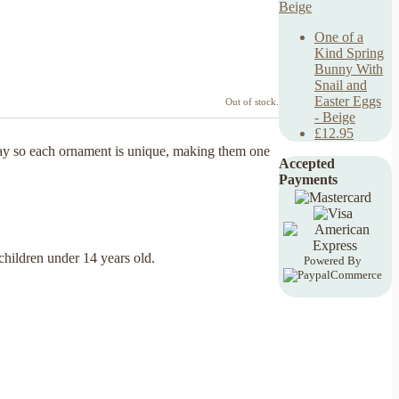
One of a
Kind Spring
Bunny With
Snail and
Easter Eggs
Out of stock.
- Beige
£12.95
lay so each ornament is unique, making them one
Accepted
Payments
 children under 14 years old.
Powered By