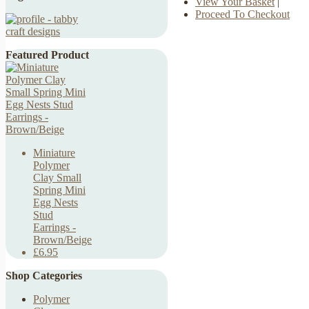
View Your Basket
|
Proceed To Checkout
Featured Product
Miniature
Polymer
Clay Small
Spring Mini
Egg Nests
Stud
Earrings -
Brown/Beige
£6.95
Shop Categories
Polymer